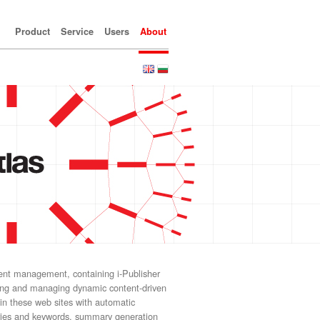
Product
Service
Users
About
tent management, containing i-Publisher
ning and managing dynamic content-driven
 in these web sites with automatic
ories and keywords, summary generation