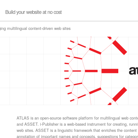
Build your website at no cost
ing multilingual content-driven web sites
ATLAS is an open-source software platform for multilingual web con
and ASSET. i-Publisher is a web-based instrument for creating, run
web sites. ASSET is a linguistic framework that enriches the content
annotation of important names and concepts, suggestions for categ