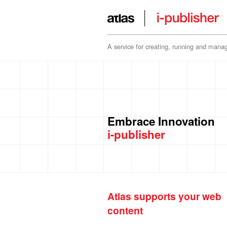
A service for creating, running and manag
Embrace Innovation
i-publisher
Atlas supports your web
content