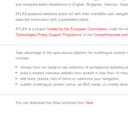
and computer-aided translations in English, Bulgarian, German, Gre
ATLAS-powered websites stand out with their incredible user navigati
essential information with unparalleled clarity.
ATLAS is a project
funded by the European Commission
under the
I
Technologies Policy Support Programme
of the
Competitiveness an
Take advantage of the open-source platform for multilingual conten
minutes:
choose from our ready-to-use collection of professional websites an
build a content intensive website from scratch in less than 10 minu
add texts, photos, lists of items or customize your navigation;
publish multilingual content online, as RSS feeds, on mobile devic
You can download the Atlas brochure from
.
here