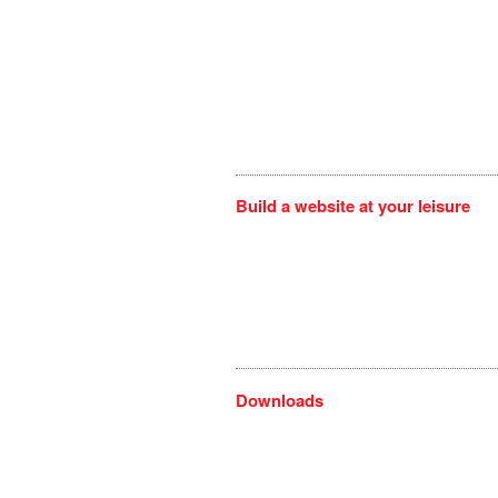
Build a website at your leisure
Downloads