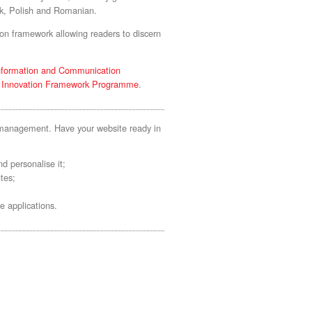
ek, Polish and Romanian.
on framework allowing readers to discern
nformation and Communication
d Innovation Framework Programme
.
t management. Have your website ready in
d personalise it;
tes;
e applications.