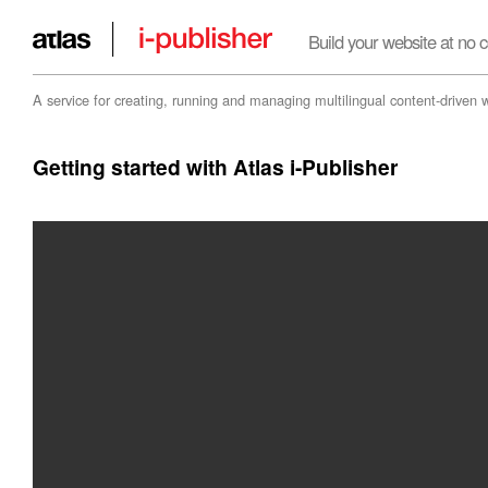
Build your website at no c
A service for creating, running and managing multilingual content-driven 
Getting started with Atlas i-Publisher
Embrace Innovation
i-publisher