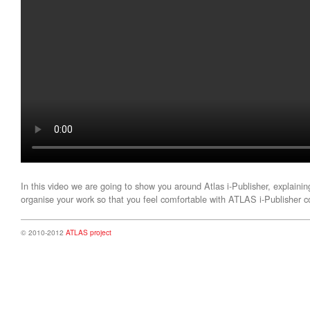
In this video we are going to show you around Atlas i-Publisher, explainin
organise your work so that you feel comfortable with ATLAS i-Publisher
© 2010-2012
ATLAS project