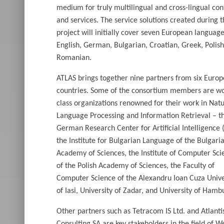
medium for truly multilingual and cross-lingual con
and services. The service solutions created during 
project will initially cover seven European language
English, German, Bulgarian, Croatian, Greek, Polis
Romanian.
ATLAS brings together nine partners from six Euro
countries. Some of the consortium members are wo
class organizations renowned for their work in Natu
Language Processing and Information Retrieval – t
German Research Center for Artificial Intelligence 
the Institute for Bulgarian Language of the Bulgari
Academy of Sciences, the Institute of Computer Sci
of the Polish Academy of Sciences, the Faculty of
Computer Science of the Alexandru Ioan Cuza Unive
of Iasi, University of Zadar, and University of Hamb
Other partners such as Tetracom IS Ltd. and Atlanti