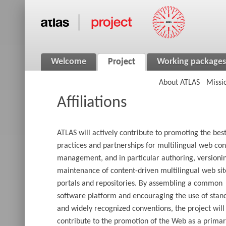
Welcome
Project
Working packages
About ATLAS
Missi
Affiliations
ATLAS will actively contribute to promoting the bes
practices and partnerships for multilingual web con
management, and in particular authoring, versioni
maintenance of content-driven multilingual web sit
portals and repositories. By assembling a common
software platform and encouraging the use of stan
and widely recognized conventions, the project will
contribute to the promotion of the Web as a prima