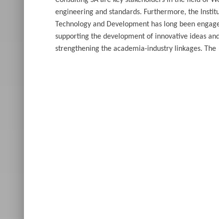
Consulting SA are key stakeholders in the field of W
engineering and standards. Furthermore, the Institu
Technology and Development has long been engage
supporting the development of innovative ideas an
strengthening the academia-industry linkages. The