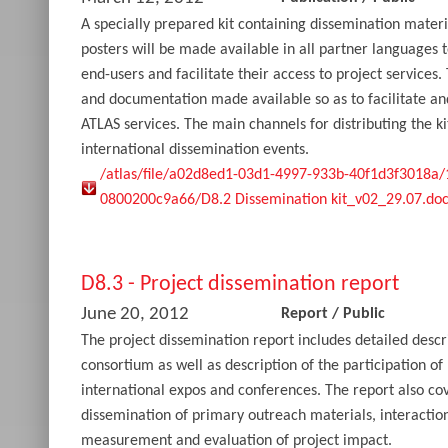
A specially prepared kit containing dissemination materia
posters will be made available in all partner languages
end-users and facilitate their access to project services. 
and documentation made available so as to facilitate a
ATLAS services. The main channels for distributing the ki
international dissemination events.
/atlas/file/a02d8ed1-03d1-4997-933b-40f1d3f3018a
0800200c9a66/D8.2 Dissemination kit_v02_29.07.doc
D8.3 - Project dissemination report
June 20, 2012
Report
/
Public
The project dissemination report includes detailed descri
consortium as well as description of the participation of
international expos and conferences. The report also co
dissemination of primary outreach materials, interactio
measurement and evaluation of project impact.