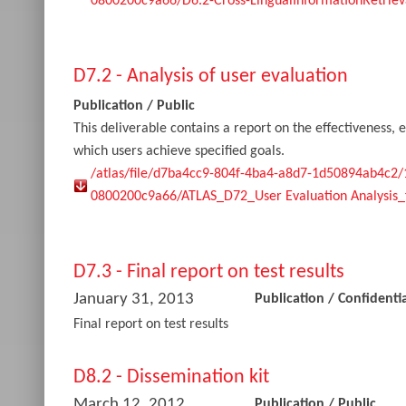
0800200c9a66/D6.2-Cross-LingualInformationRetriev
D7.2 - Analysis of user evaluation
Publication
/
Public
This deliverable contains a report on the effectiveness, e
which users achieve specified goals.
/atlas/file/d7ba4cc9-804f-4ba4-a8d7-1d50894ab4c2
0800200c9a66/ATLAS_D72_User Evaluation Analysis_f
D7.3 - Final report on test results
January 31, 2013
Publication
/
Confidentia
Final report on test results
D8.2 - Dissemination kit
March 12, 2012
Publication
/
Public