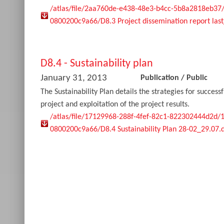
/atlas/file/2aa760de-e438-48e3-b4cc-5b8a2818eb37
0800200c9a66/D8.3 Project dissemination report las
D8.4 - Sustainability plan
January 31, 2013
Publication
/
Public
The Sustainability Plan details the strategies for succes
project and exploitation of the project results.
/atlas/file/17129968-288f-4fef-82c1-822302444d2d/
0800200c9a66/D8.4 Sustainability Plan 28-02_29.07.