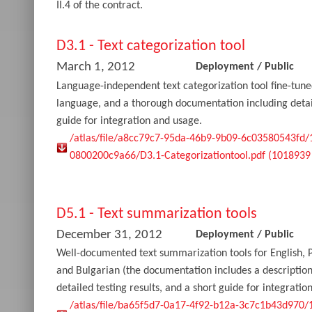
II.4 of the contract.
D3.1 - Text categorization tool
March 1, 2012
Deployment
/
Public
Language-independent text categorization tool fine-tune
language, and a thorough documentation including detail
guide for integration and usage.
/atlas/file/a8cc79c7-95da-46b9-9b09-6c03580543fd
0800200c9a66/D3.1-Categorizationtool.pdf (1018939
D5.1 - Text summarization tools
December 31, 2012
Deployment
/
Public
Well-documented text summarization tools for English, 
and Bulgarian (the documentation includes a descriptio
detailed testing results, and a short guide for integratio
/atlas/file/ba65f5d7-0a17-4f92-b12a-3c7c1b43d970