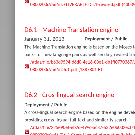
0800200c9a66/DELIVERABLE D5.1-revised.pdf (43039
D6.1 - Machine Translation engine
January 31, 2013
Deployment
/
Public
The Machine Translation engine is based on the Moses t
packs for new language pairs as well sending revised tra
/atlas/file/b63d9594-d6d0-4e16-88e1-db1ff0770367
0800200c9a66/D6.1.pdf (1887801 B)
D6.2 - Cros-lingual search engine
Deployment
/
Public
A cross-lingual search engine based on the engine devel
providing cross-lingual full-text and similarity search.
/atlas/file/225e90ef-eb26-499c-ac87-a32e06032ecf/