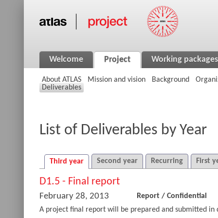
Welcome
Project
Working packages
About ATLAS
Mission and vision
Background
Organi
Deliverables
List of Deliverables by Year
Second year
Recurring
First y
Third year
D1.5 - Final report
February 28, 2013
Report
/
Confidential
A project final report will be prepared and submitted in 