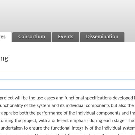
ges
Consortium
Events
Dissemination
ing
project will be the use cases and functional specifications developed
 functionality of the system and its individual components but also the
o appraise both the performance of the individual components and th
during the project, with a different emphasis during each stage. The f
 undertaken to ensure the functional integrity of the individual syst