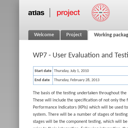
Welcome
Project
Working packa
WP7 - User Evaluation and Test
Start date
Thursday, July 1, 2010
End date
Thursday, February 28, 2013
The basis of the testing undertaken throughout the 
These will include the specification of not only the
Performance Indicators (KPIs) which will be used t
system. There will be a number of stages of testing 
stages will be the component testing, which will be