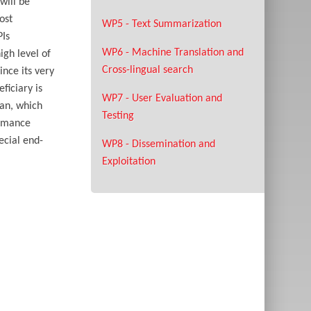
will be
ost
WP5 - Text Summarization
PIs
WP6 - Machine Translation and
igh level of
Cross-lingual search
ince its very
ficiary is
WP7 - User Evaluation and
lan, which
Testing
ormance
ecial end-
WP8 - Dissemination and
Exploitation