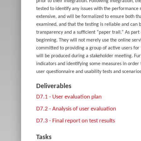
prior to their integration. Following integration, 
tested to identify any issues with the performance re
extensive, and will be formalized to ensure both th
examined, and that the testing is reliable and can
transparency and a sufficient “paper trail.” As part 
beginning. They will not merely use the online serv
committed to providing a group of active users for 
will be produced during a stakeholder meeting. Fur
indicators and identifying some measures in order t
user questionnaire and usability tests and scenari
Deliverables
D7.1 - User evaluation plan
D7.2 - Analysis of user evaluation
D7.3 - Final report on test results
Tasks