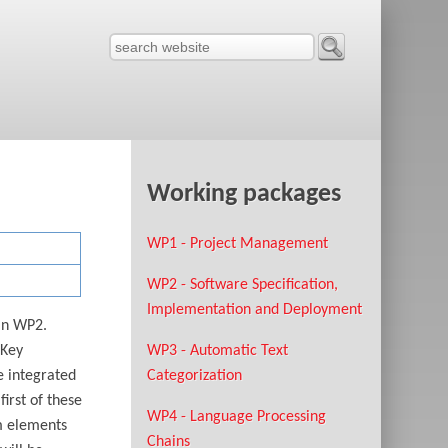
Working packages
WP1 - Project Management
WP2 - Software Specification,
Implementation and Deployment
 in WP2.
 Key
WP3 - Automatic Text
e integrated
Categorization
irst of these
WP4 - Language Processing
em elements
Chains