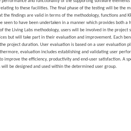
the performance and functionality of the supporting software elements 
lating to these facilities. The final phase of the testing will be the m
at the findings are valid in terms of the methodology, functions and K
 be seen to have been undertaken in a manner which provides both a h
of the Living Labs methodology, users will be involved in the project s
ices but will take part in their evaluation and improvement. Each bene
the project duration. User evaluation is based on a user evaluation p
thermore, evaluation includes establishing and validating user perf
o improve the efficiency, productivity and end-user satisfaction. A sp
os will be designed and used within the determined user group.