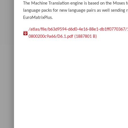
The Machine Translation engine is based on the Moses t
language packs for new language pairs as well sending re
EuroMatrixPlus.
/atlas/file/b63d9594-d6d0-4e16-88e1-db1ff0770367
0800200c9a66/D6.1.pdf (1887801 B)