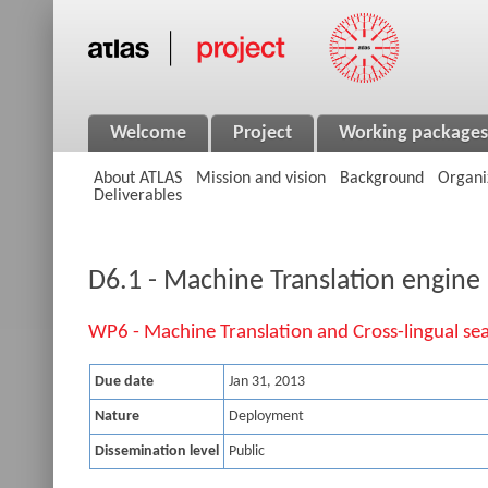
Welcome
Project
Working packages
About ATLAS
Mission and vision
Background
Organi
Deliverables
D6.1 - Machine Translation engine
WP6 - Machine Translation and Cross-lingual se
Due date
Jan 31, 2013
Nature
Deployment
Dissemination level
Public