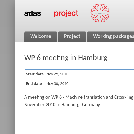
Welcome
Project
Working packages
WP 6 meeting in Hamburg
Start date
Nov 29, 2010
End date
Nov 30, 2010
A meeting on WP 6 - Machine translation and Cross-ling
November 2010 in Hamburg, Germany.