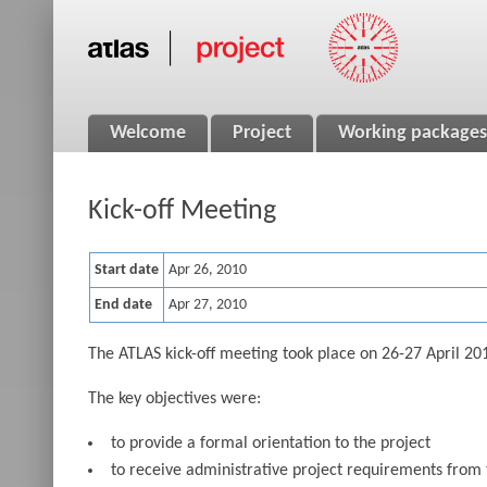
Welcome
Project
Working packages
Kick-off Meeting
Start date
Apr 26, 2010
End date
Apr 27, 2010
The ATLAS kick-off meeting took place on 26-27 April 2010
The key objectives were:
to provide a formal orientation to the project
to receive administrative project requirements from t