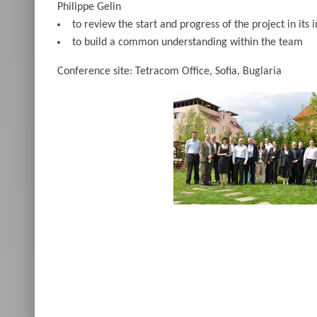
Philippe Gelin
to review the start and progress of the project in its i
to build a common understanding within the team
Conference site: Tetracom Office, Sofia, Buglaria