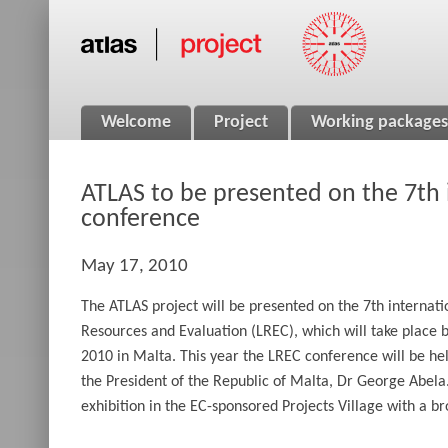
Welcome
Project
Working packages
ATLAS to be presented on the 7th 
conference
May 17, 2010
The ATLAS project will be presented on the 7th interna
Resources and Evaluation (LREC), which will take place
2010 in Malta. This year the LREC conference will be he
the President of the Republic of Malta, Dr George Abela.
exhibition in the EC-sponsored Projects Village with a b