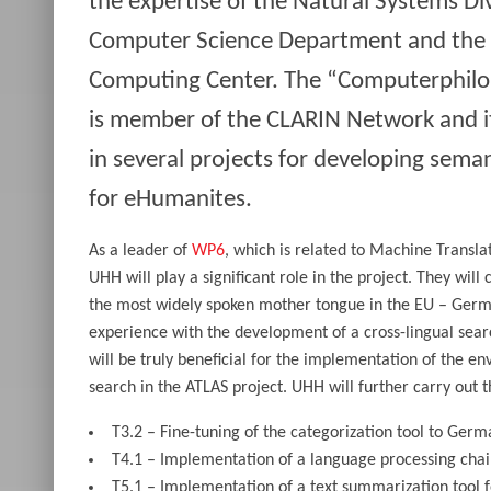
the expertise of the Natural Systems Div
Computer Science Department and the 
Computing Center. The “Computerphilo
is member of the CLARIN Network and it 
in several projects for developing sema
for eHumanites.
As a leader of
WP6
, which is related to Machine Transla
UHH will play a significant role in the project. They will 
the most widely spoken mother tongue in the EU – Germ
experience with the development of a cross-lingual sear
will be truly beneficial for the implementation of the env
search in the ATLAS project. UHH will further carry out t
T3.2 – Fine-tuning of the categorization tool to Germ
T4.1 – Implementation of a language processing cha
T5.1 – Implementation of a text summarization tool