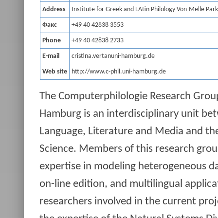
Address
Institute for Greek and LAtin Philology Von-Melle Pa
Факс
+49 40 42838 3553
Phone
+49 40 42838 2733
E-mail
cristina.vertanuni-hamburg.de
Web site
http://www.c-phil.uni-hamburg.de
The Computerphilologie Research Group 
Hamburg is an interdisciplinary unit be
Language, Literature and Media and th
Science. Members of this research grou
expertise in modeling heterogeneous d
on-line edition, and multilingual applica
researchers involved in the current pro