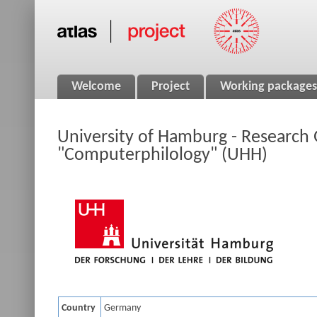
Welcome
Project
Working packages
University of Hamburg - Research
"Computerphilology" (UHH)
Country
Germany