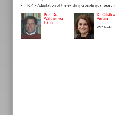
T6.4 – Adaptation of the existing cross-lingual searc
Prof. Dr.
Dr. Cristin
Walther von
Vertan
Hahn
WP6 leader